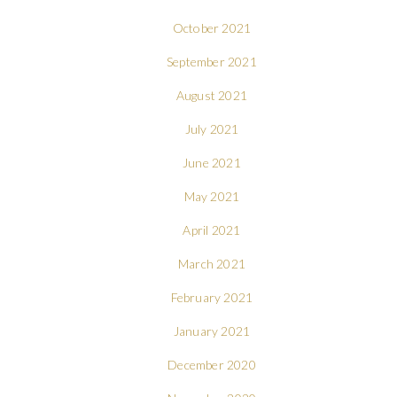
October 2021
September 2021
August 2021
July 2021
June 2021
May 2021
April 2021
March 2021
February 2021
January 2021
December 2020