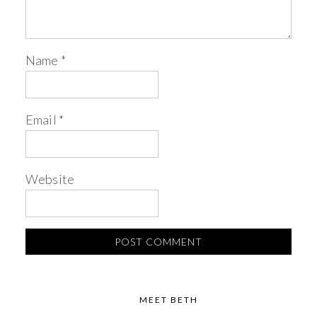
Name
*
Email
*
Website
MEET BETH