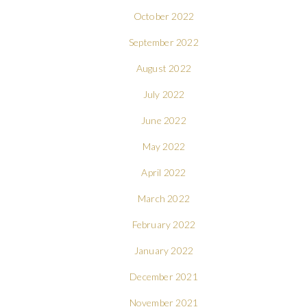
October 2022
September 2022
August 2022
July 2022
June 2022
May 2022
April 2022
March 2022
February 2022
January 2022
December 2021
November 2021