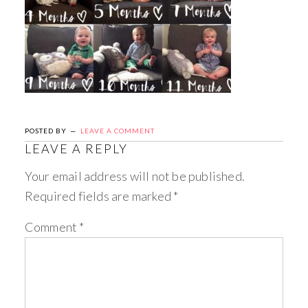
POSTED BY
LEAVE A COMMENT
LEAVE A REPLY
Your email address will not be published.
Required fields are marked
*
Comment
*