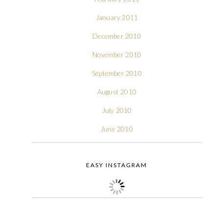
January 2011
December 2010
November 2010
September 2010
August 2010
July 2010
June 2010
EASY INSTAGRAM