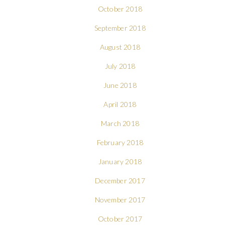
October 2018
September 2018
August 2018
July 2018
June 2018
April 2018
March 2018
February 2018
January 2018
December 2017
November 2017
October 2017