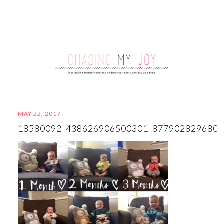
MAY 22, 2017
18580092_438626906500301_877902829680