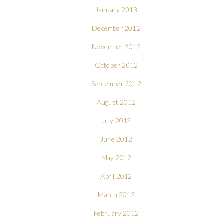
January 2013
December 2012
November 2012
October 2012
September 2012
August 2012
July 2012
June 2012
May 2012
April 2012
March 2012
February 2012