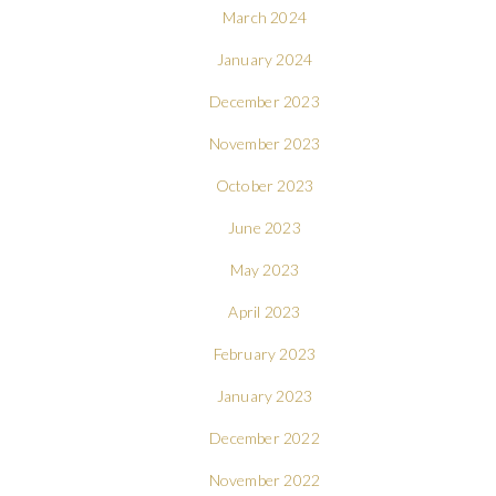
March 2024
January 2024
December 2023
November 2023
October 2023
June 2023
May 2023
April 2023
February 2023
January 2023
December 2022
November 2022