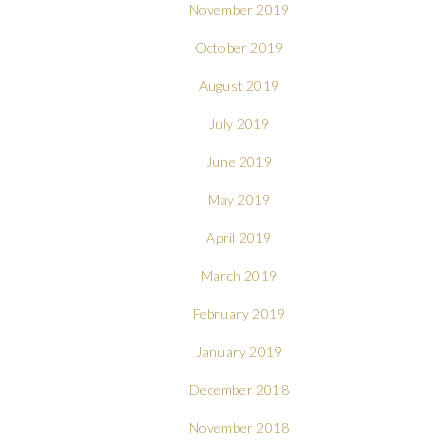
November 2019
October 2019
August 2019
July 2019
June 2019
May 2019
April 2019
March 2019
February 2019
January 2019
December 2018
November 2018