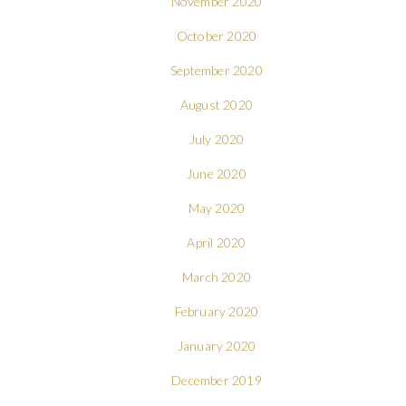
November 2020
October 2020
September 2020
August 2020
July 2020
June 2020
May 2020
April 2020
March 2020
February 2020
January 2020
December 2019