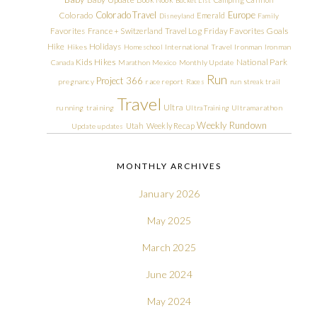
Colorado Travel
Europe
Colorado
Emerald
Disneyland
Family
Friday Favorites
Goals
Favorites
France + Switzerland Travel Log
Hike
Holidays
Hikes
Homeschool
International Travel
Ironman
Ironman
Kids Hikes
National Park
Canada
Marathon
Mexico
Monthly Update
Run
Project 366
pregnancy
race report
Races
run streak
trail
Travel
Ultra
running
training
Ultra Training
Ultramarathon
Weekly Rundown
Utah
Weekly Recap
Update
updates
MONTHLY ARCHIVES
January 2026
May 2025
March 2025
June 2024
May 2024