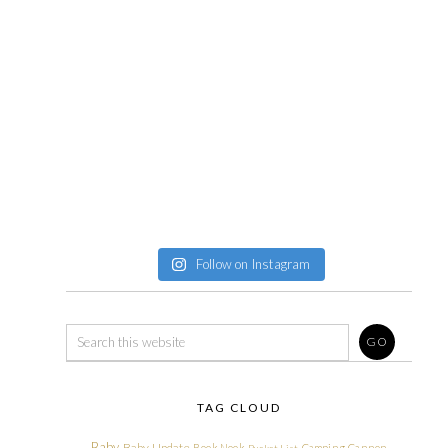
Follow on Instagram
TAG CLOUD
Baby
Baby Update
Book Nook
Camping
Cannon
Bucket List