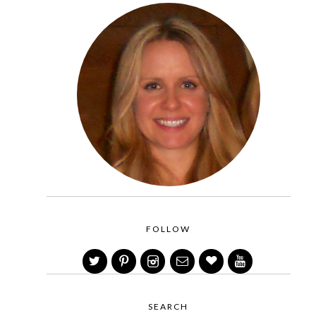
FOLLOW
SEARCH