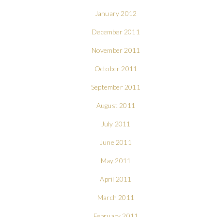
January 2012
December 2011
November 2011
October 2011
September 2011
August 2011
July 2011
June 2011
May 2011
April 2011
March 2011
February 2011