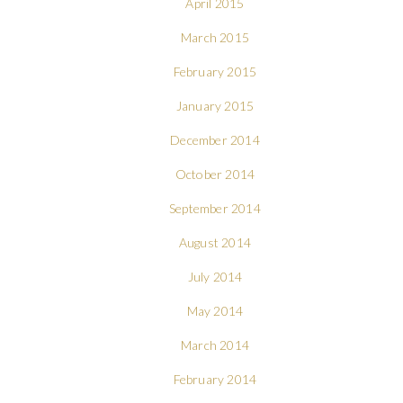
April 2015
March 2015
February 2015
January 2015
December 2014
October 2014
September 2014
August 2014
July 2014
May 2014
March 2014
February 2014