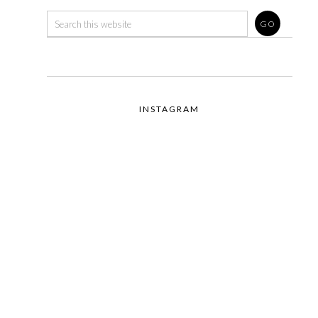
INSTAGRAM