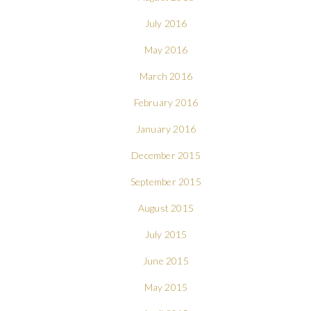
July 2016
May 2016
March 2016
February 2016
January 2016
December 2015
September 2015
August 2015
July 2015
June 2015
May 2015