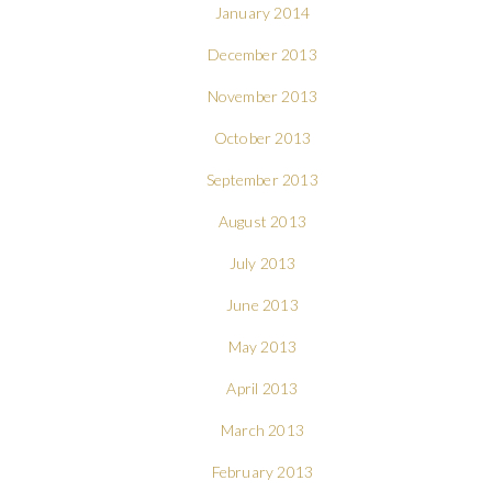
January 2014
December 2013
November 2013
October 2013
September 2013
August 2013
July 2013
June 2013
May 2013
April 2013
March 2013
February 2013