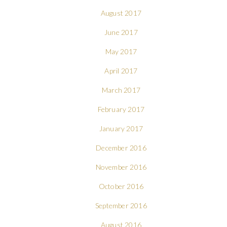
August 2017
June 2017
May 2017
April 2017
March 2017
February 2017
January 2017
December 2016
November 2016
October 2016
September 2016
August 2016