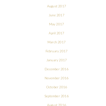
August 2017
June 2017
May 2017
April 2017
March 2017
February 2017
January 2017
December 2016
November 2016
October 2016
September 2016
August 2016