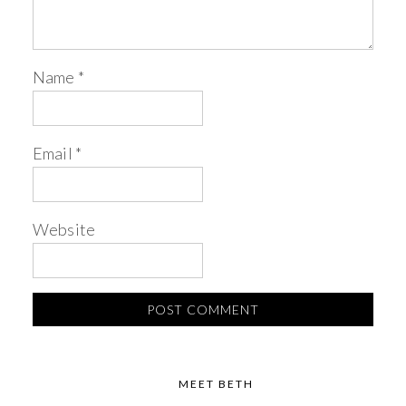
Name
*
Email
*
Website
MEET BETH