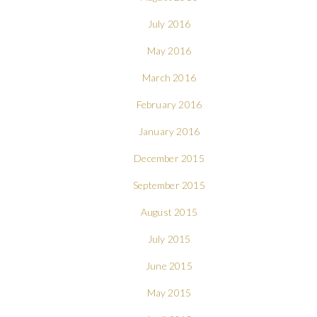
July 2016
May 2016
March 2016
February 2016
January 2016
December 2015
September 2015
August 2015
July 2015
June 2015
May 2015