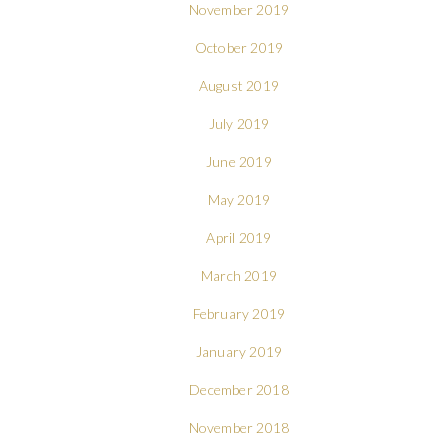
November 2019
October 2019
August 2019
July 2019
June 2019
May 2019
April 2019
March 2019
February 2019
January 2019
December 2018
November 2018