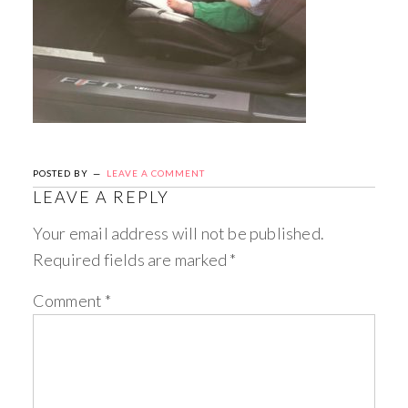
POSTED BY
LEAVE A COMMENT
LEAVE A REPLY
Your email address will not be published.
Required fields are marked
*
Comment
*