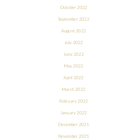
October 2022
September 2022
August 2022
July 2022
June 2022
May 2022
April 2022
March 2022
February 2022
January 2022
December 2021
November 2021