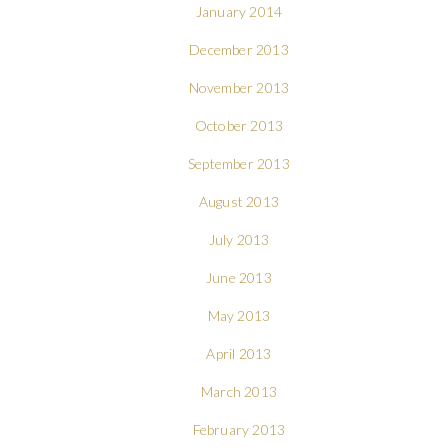
January 2014
December 2013
November 2013
October 2013
September 2013
August 2013
July 2013
June 2013
May 2013
April 2013
March 2013
February 2013