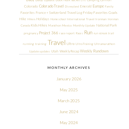
Colorado Travel
Europe
Colorado
Emerald
Disneyland
Family
Friday Favorites
Goals
Favorites
France + Switzerland Travel Log
Hike
Holidays
Hikes
Homeschool
International Travel
Ironman
Ironman
Kids Hikes
National Park
Canada
Marathon
Mexico
Monthly Update
Run
Project 366
pregnancy
race report
Races
run streak
trail
Travel
Ultra
running
training
Ultra Training
Ultramarathon
Weekly Rundown
Utah
Weekly Recap
Update
updates
MONTHLY ARCHIVES
January 2026
May 2025
March 2025
June 2024
May 2024