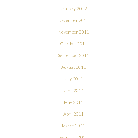
January 2012
December 2011
November 2011
October 2011
September 2011
August 2011
July 2011
June 2011
May 2011
April 2011
March 2011
February 2011