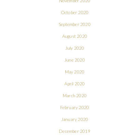
November 2020
October 2020
September 2020
August 2020
July 2020
June 2020
May 2020
April 2020
March 2020
February 2020
January 2020
December 2019