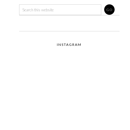
INSTAGRAM