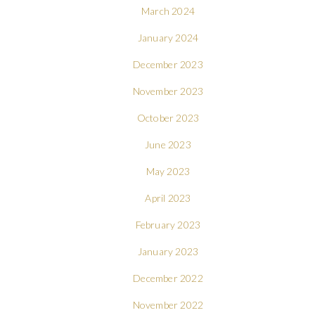
March 2024
January 2024
December 2023
November 2023
October 2023
June 2023
May 2023
April 2023
February 2023
January 2023
December 2022
November 2022