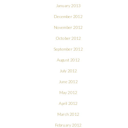
January 2013
December 2012
November 2012
October 2012
September 2012
August 2012
July 2012
June 2012
May 2012
April 2012
March 2012
February 2012