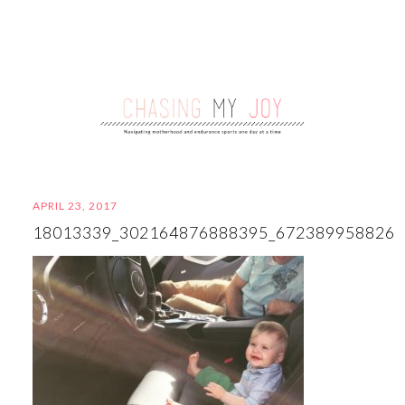
APRIL 23, 2017
18013339_302164876888395_672389958826