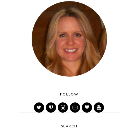
FOLLOW
SEARCH