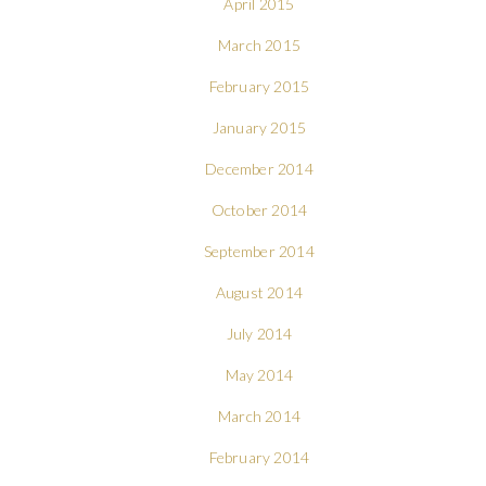
April 2015
March 2015
February 2015
January 2015
December 2014
October 2014
September 2014
August 2014
July 2014
May 2014
March 2014
February 2014