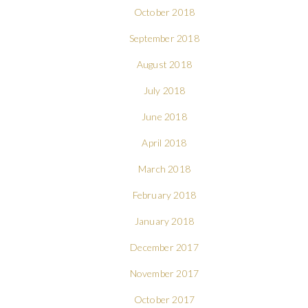
October 2018
September 2018
August 2018
July 2018
June 2018
April 2018
March 2018
February 2018
January 2018
December 2017
November 2017
October 2017