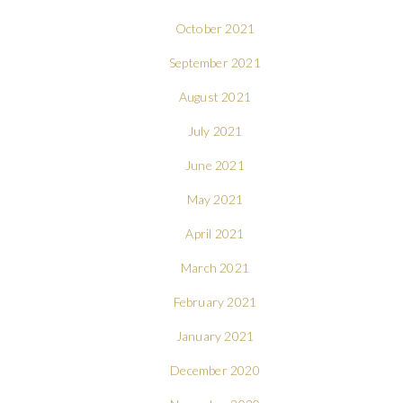
October 2021
September 2021
August 2021
July 2021
June 2021
May 2021
April 2021
March 2021
February 2021
January 2021
December 2020