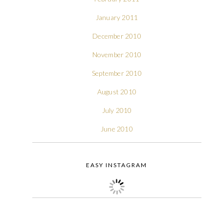
January 2011
December 2010
November 2010
September 2010
August 2010
July 2010
June 2010
EASY INSTAGRAM