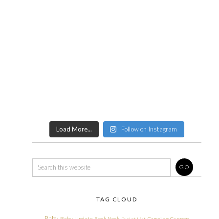
Load More...
Follow on Instagram
TAG CLOUD
Baby
Baby Update
Book Nook
Camping
Cannon
Bucket List