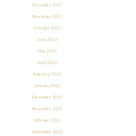
December 2023
November 2023
October 2023
June 2023
May 2023
April 2023
February 2023
January 2023
December 2022
November 2022
October 2022
September 2022