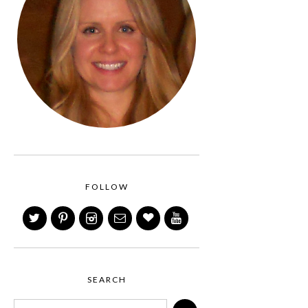
FOLLOW
SEARCH