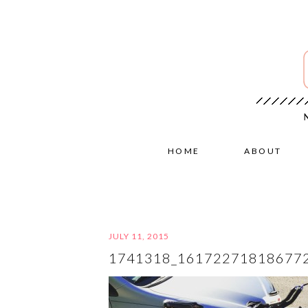
HOME
ABOUT
JULY 11, 2015
1741318_16172271818677