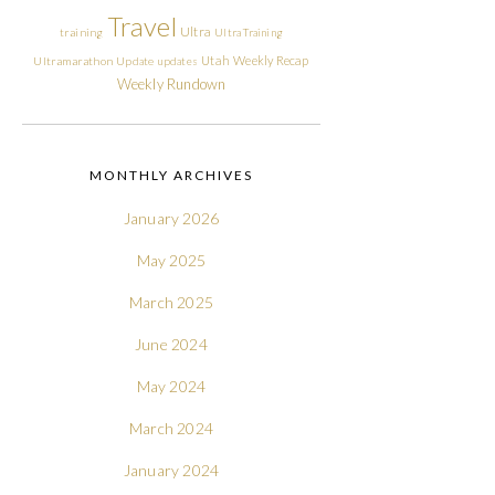
Travel
Ultra
training
Ultra Training
Utah
Weekly Recap
Ultramarathon
Update
updates
Weekly Rundown
MONTHLY ARCHIVES
January 2026
May 2025
March 2025
June 2024
May 2024
March 2024
January 2024