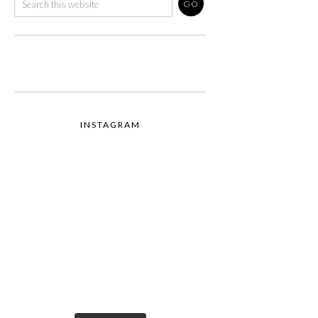
INSTAGRAM