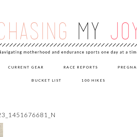
CURRENT GEAR
RACE REPORTS
PREGNA
BUCKET LIST
100 HIKES
23_1451676681_N