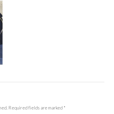
hed.
Required fields are marked
*