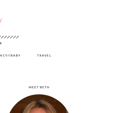
NCY//BABY
TRAVEL
MEET BETH