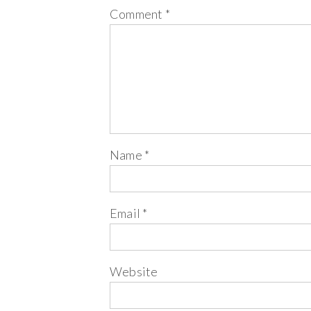
Comment
*
Name
*
Email
*
Website