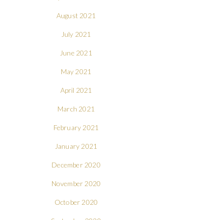
August 2021
July 2021
June 2021
May 2021
April 2021
March 2021
February 2021
January 2021
December 2020
November 2020
October 2020