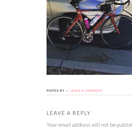
POSTED BY
LEAVE A COMMENT
LEAVE A REPLY
Your email address will not be publis