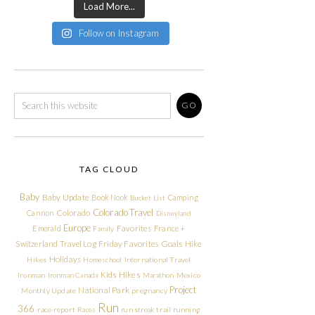
Load More...
Follow on Instagram
TAG CLOUD
Baby
Baby Update
Book Nook
Camping
Bucket List
Colorado Travel
Cannon
Colorado
Disneyland
Europe
Emerald
Favorites
France +
Family
Friday Favorites
Goals
Switzerland Travel Log
Hike
Holidays
Hikes
Homeschool
International Travel
Kids Hikes
Ironman
Ironman Canada
Marathon
Mexico
Project
National Park
Monthly Update
pregnancy
Run
366
race report
Races
run streak
trail running