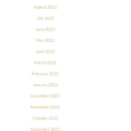
August 2022
July 2022
June 2022
May 2022
April 2022
March 2022
February 2022
January 2022
December 2021
November 2021
October 2021
September 2021