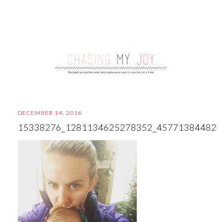
DECEMBER 14, 2016
15338276_1281134625278352_45771384482