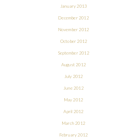
January 2013
December 2012
November 2012
October 2012
September 2012
August 2012
July 2012
June 2012
May 2012
April 2012
March 2012
February 2012