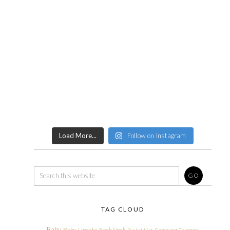
Load More...
Follow on Instagram
TAG CLOUD
Baby
Baby Update
Book Nook
Camping
Cannon
Bucket List