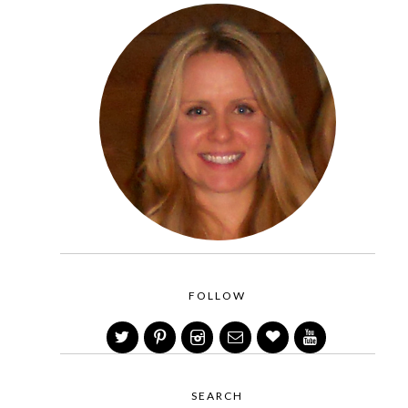
FOLLOW
SEARCH