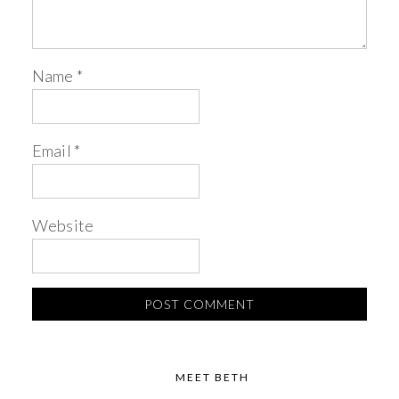
Name
*
Email
*
Website
MEET BETH