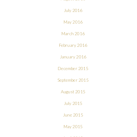
July 2016
May 2016
March 2016
February 2016
January 2016
December 2015
September 2015
August 2015
July 2015
June 2015
May 2015