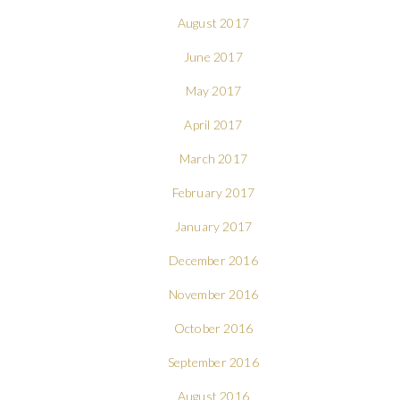
August 2017
June 2017
May 2017
April 2017
March 2017
February 2017
January 2017
December 2016
November 2016
October 2016
September 2016
August 2016