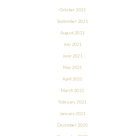
October 2021
September 2021
August 2021
July 2021
June 2021
May 2021
April 2021
March 2021
February 2021
January 2021
December 2020