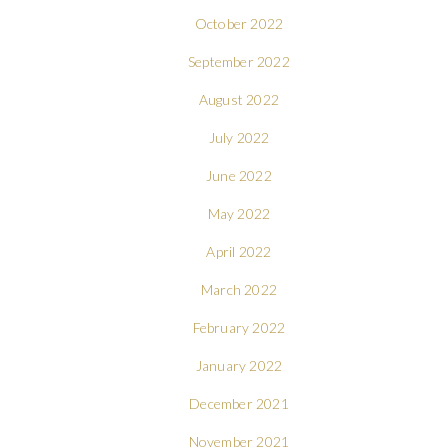
October 2022
September 2022
August 2022
July 2022
June 2022
May 2022
April 2022
March 2022
February 2022
January 2022
December 2021
November 2021