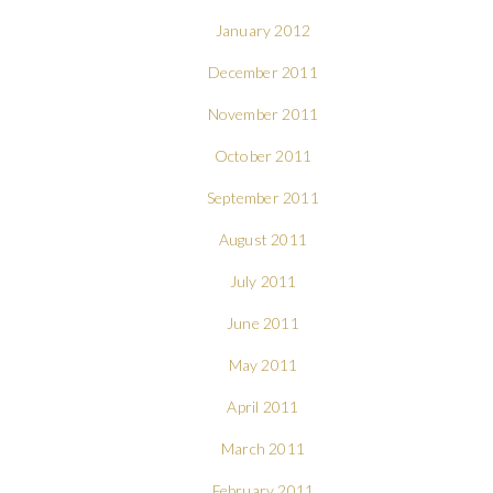
January 2012
December 2011
November 2011
October 2011
September 2011
August 2011
July 2011
June 2011
May 2011
April 2011
March 2011
February 2011