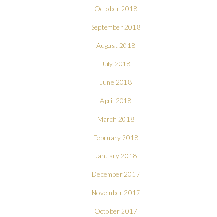
October 2018
September 2018
August 2018
July 2018
June 2018
April 2018
March 2018
February 2018
January 2018
December 2017
November 2017
October 2017