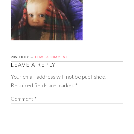
POSTED BY
LEAVE A COMMENT
LEAVE A REPLY
Your email address will not be published.
Required fields are marked
*
Comment
*