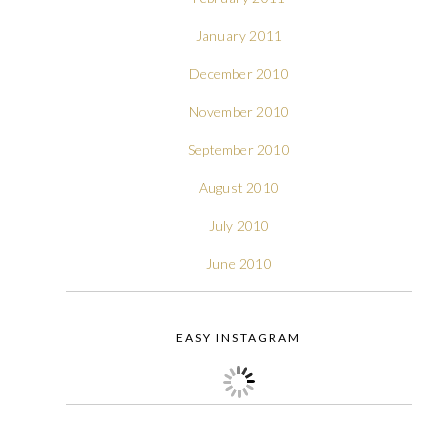
January 2011
December 2010
November 2010
September 2010
August 2010
July 2010
June 2010
EASY INSTAGRAM