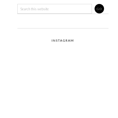
INSTAGRAM