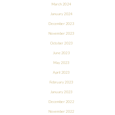
March 2024
January 2024
December 2023
November 2023
October 2023
June 2023
May 2023
April 2023
February 2023
January 2023
December 2022
November 2022