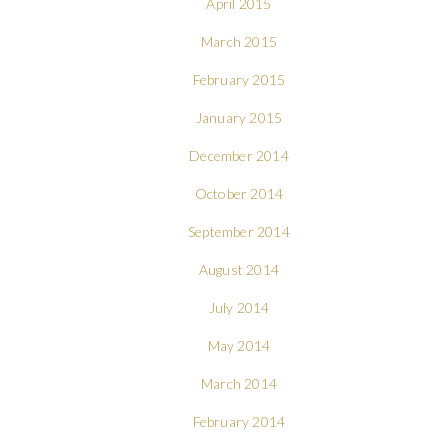
April 2015
March 2015
February 2015
January 2015
December 2014
October 2014
September 2014
August 2014
July 2014
May 2014
March 2014
February 2014