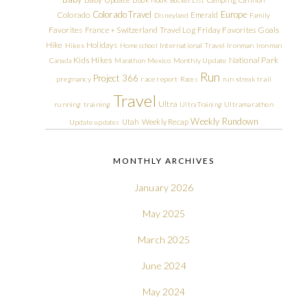
Colorado Travel
Europe
Colorado
Emerald
Disneyland
Family
Friday Favorites
Goals
Favorites
France + Switzerland Travel Log
Hike
Holidays
Hikes
Homeschool
International Travel
Ironman
Ironman
Kids Hikes
National Park
Canada
Marathon
Mexico
Monthly Update
Run
Project 366
pregnancy
race report
Races
run streak
trail
Travel
Ultra
running
training
Ultra Training
Ultramarathon
Weekly Rundown
Utah
Weekly Recap
Update
updates
MONTHLY ARCHIVES
January 2026
May 2025
March 2025
June 2024
May 2024