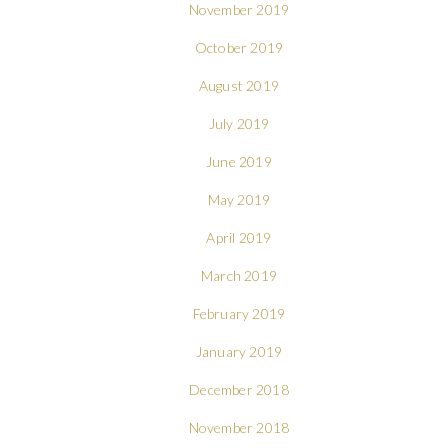
November 2019
October 2019
August 2019
July 2019
June 2019
May 2019
April 2019
March 2019
February 2019
January 2019
December 2018
November 2018