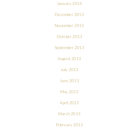
January 2014
December 2013
November 2013
October 2013
September 2013
August 2013
July 2013
June 2013
May 2013
April 2013
March 2013
February 2013