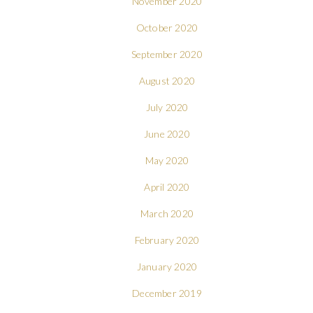
November 2020
October 2020
September 2020
August 2020
July 2020
June 2020
May 2020
April 2020
March 2020
February 2020
January 2020
December 2019