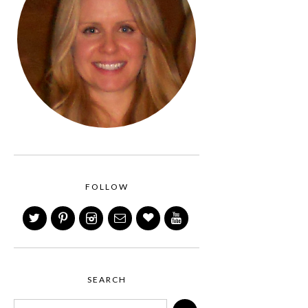
FOLLOW
SEARCH