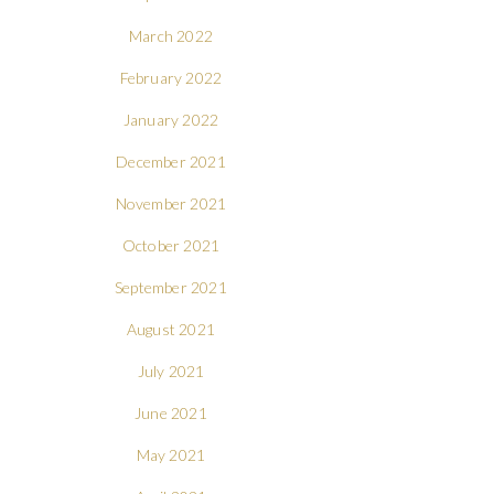
March 2022
February 2022
January 2022
December 2021
November 2021
October 2021
September 2021
August 2021
July 2021
June 2021
May 2021