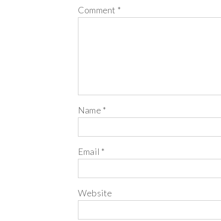
Comment
*
Name
*
Email
*
Website