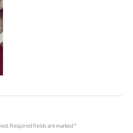
hed.
Required fields are marked
*