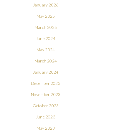
January 2026
May 2025
March 2025
June 2024
May 2024
March 2024
January 2024
December 2023
November 2023
October 2023
June 2023
May 2023