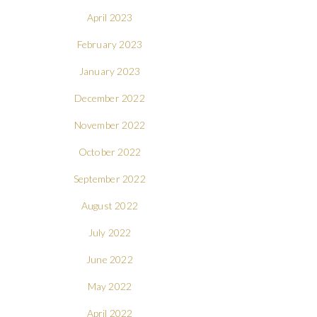
April 2023
February 2023
January 2023
December 2022
November 2022
October 2022
September 2022
August 2022
July 2022
June 2022
May 2022
April 2022