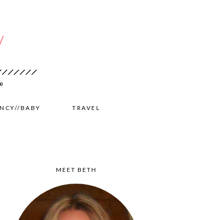
NCY//BABY
TRAVEL
MEET BETH