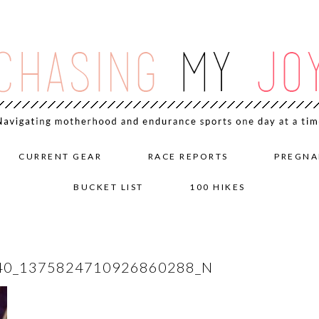
CURRENT GEAR
RACE REPORTS
PREGNA
BUCKET LIST
100 HIKES
40_1375824710926860288_N