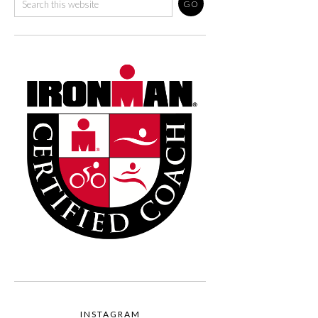
INSTAGRAM