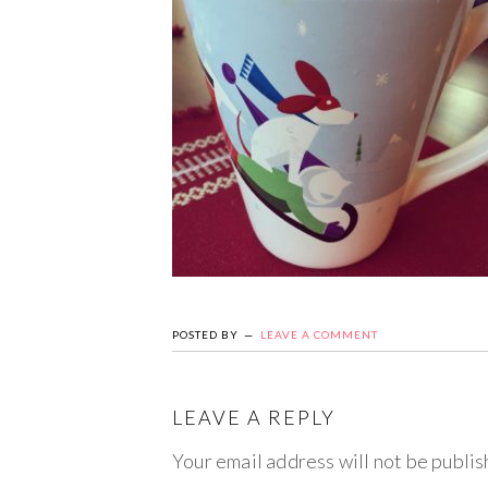
POSTED BY
LEAVE A COMMENT
LEAVE A REPLY
Your email address will not be publis