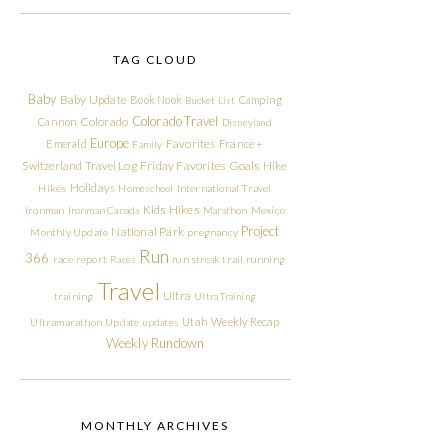
TAG CLOUD
Baby
Baby Update
Book Nook
Camping
Bucket List
Colorado Travel
Cannon
Colorado
Disneyland
Europe
Emerald
Favorites
France +
Family
Friday Favorites
Goals
Switzerland Travel Log
Hike
Holidays
Hikes
Homeschool
International Travel
Kids Hikes
Ironman
Ironman Canada
Marathon
Mexico
Project
National Park
Monthly Update
pregnancy
Run
366
race report
Races
run streak
trail running
Travel
Ultra
training
Ultra Training
Utah
Weekly Recap
Ultramarathon
Update
updates
Weekly Rundown
MONTHLY ARCHIVES