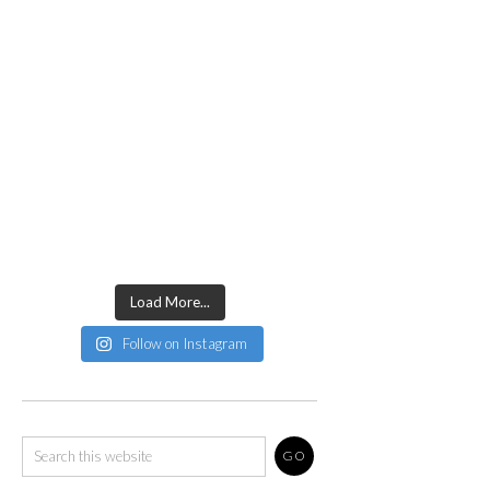
Load More...
Follow on Instagram