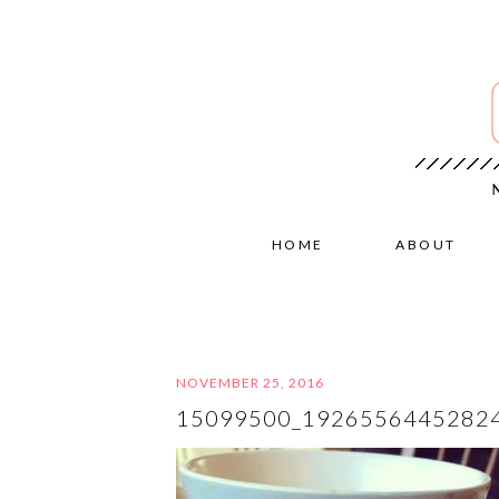
HOME
ABOUT
NOVEMBER 25, 2016
15099500_1926556445282