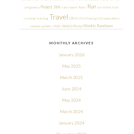
Run
Project 366
pregnancy
race report
Races
run streak
trail
Travel
Ultra
running
training
Ultra Training
Ultramarathon
Weekly Rundown
Utah
Weekly Recap
Update
updates
MONTHLY ARCHIVES
January 2026
May 2025
March 2025
June 2024
May 2024
March 2024
January 2024