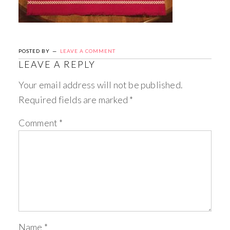
POSTED BY
LEAVE A COMMENT
LEAVE A REPLY
Your email address will not be published.
Required fields are marked
*
Comment
*
Name
*