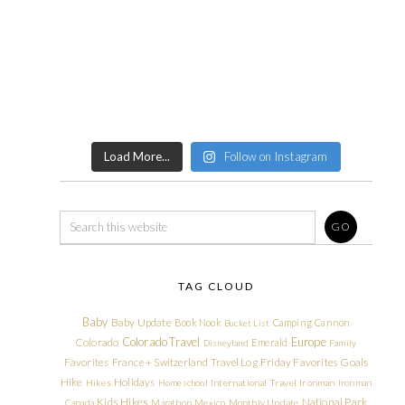
Load More...
Follow on Instagram
TAG CLOUD
Baby
Baby Update
Book Nook
Camping
Cannon
Bucket List
Colorado Travel
Europe
Colorado
Emerald
Disneyland
Family
Friday Favorites
Goals
Favorites
France + Switzerland Travel Log
Hike
Holidays
Hikes
Homeschool
International Travel
Ironman
Ironman
Kids Hikes
National Park
Canada
Marathon
Mexico
Monthly Update