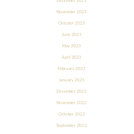
December 2023
November 2023
October 2023
June 2023
May 2023
April 2023
February 2023
January 2023
December 2022
November 2022
October 2022
September 2022