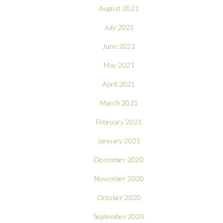
August 2021
July 2021
June 2021
May 2021
April 2021
March 2021
February 2021
January 2021
December 2020
November 2020
October 2020
September 2020