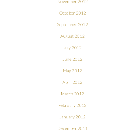
November 2012
October 2012
September 2012
August 2012
July 2012
June 2012
May 2012
April 2012
March 2012
February 2012
January 2012
December 2011