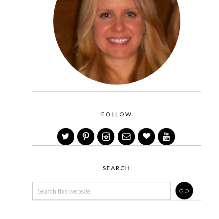
FOLLOW
SEARCH