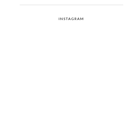
INSTAGRAM