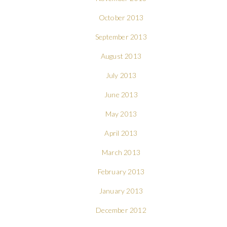
October 2013
September 2013
August 2013
July 2013
June 2013
May 2013
April 2013
March 2013
February 2013
January 2013
December 2012