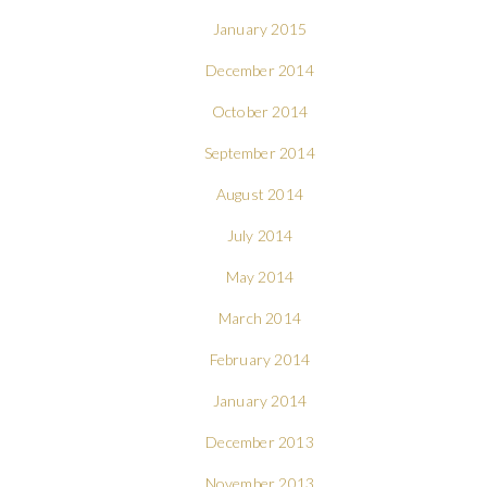
January 2015
December 2014
October 2014
September 2014
August 2014
July 2014
May 2014
March 2014
February 2014
January 2014
December 2013
November 2013