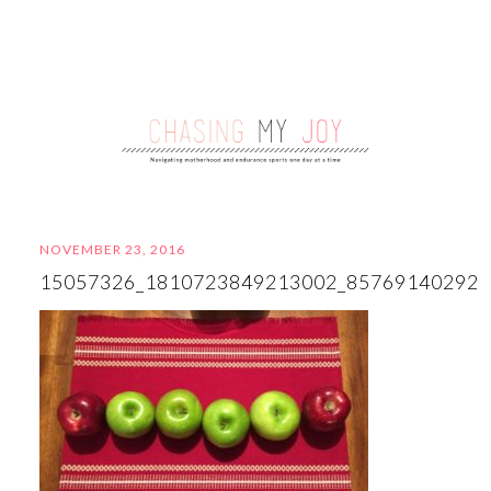
NOVEMBER 23, 2016
15057326_1810723849213002_85769140292