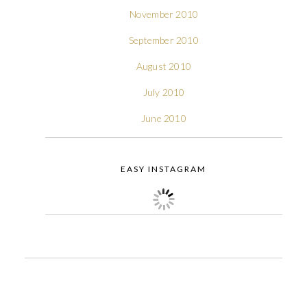
November 2010
September 2010
August 2010
July 2010
June 2010
EASY INSTAGRAM