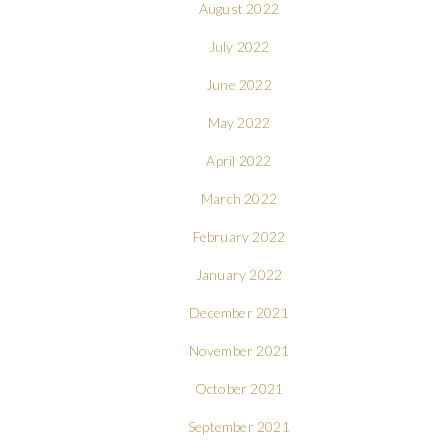
August 2022
July 2022
June 2022
May 2022
April 2022
March 2022
February 2022
January 2022
December 2021
November 2021
October 2021
September 2021