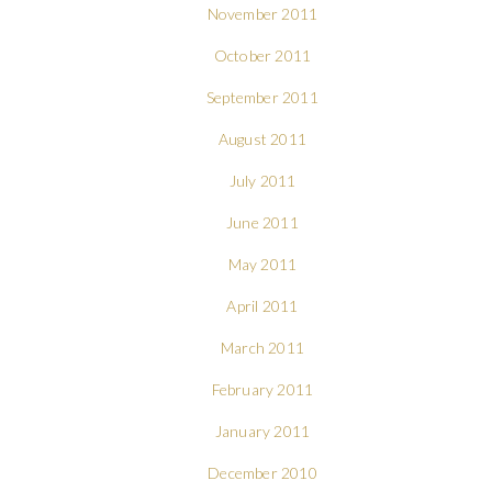
November 2011
October 2011
September 2011
August 2011
July 2011
June 2011
May 2011
April 2011
March 2011
February 2011
January 2011
December 2010