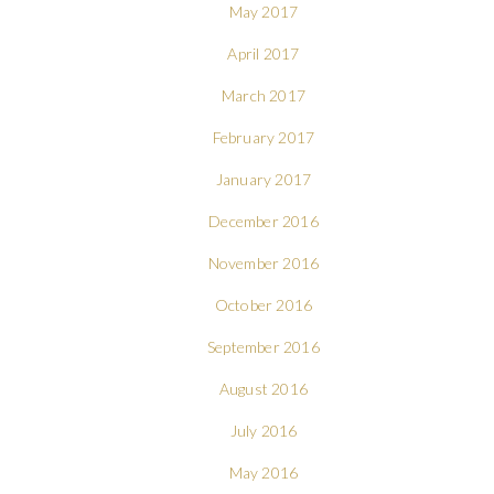
May 2017
April 2017
March 2017
February 2017
January 2017
December 2016
November 2016
October 2016
September 2016
August 2016
July 2016
May 2016