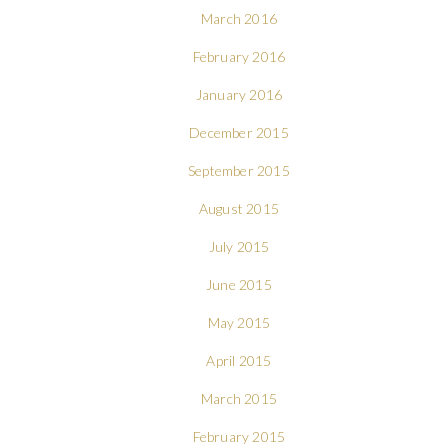
March 2016
February 2016
January 2016
December 2015
September 2015
August 2015
July 2015
June 2015
May 2015
April 2015
March 2015
February 2015