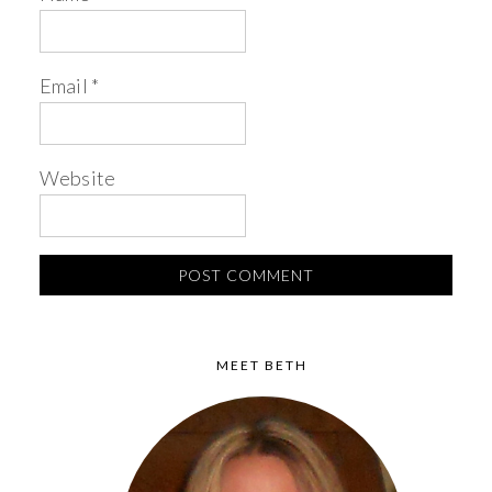
Email
*
Website
MEET BETH