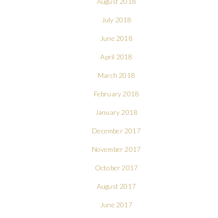
August 2018
July 2018
June 2018
April 2018
March 2018
February 2018
January 2018
December 2017
November 2017
October 2017
August 2017
June 2017