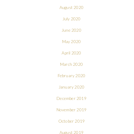
August 2020
July 2020
June 2020
May 2020
April 2020
March 2020
February 2020
January 2020
December 2019
November 2019
October 2019
August 2019