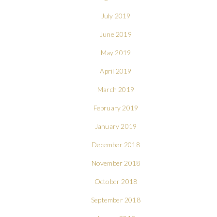
July 2019
June 2019
May 2019
April 2019
March 2019
February 2019
January 2019
December 2018
November 2018
October 2018
September 2018