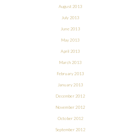
August 2013
July 2013
June 2013
May 2013
April 2013
March 2013
February 2013
January 2013
December 2012
November 2012
October 2012
September 2012