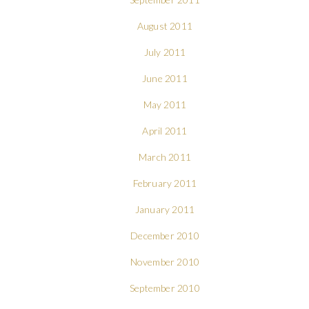
August 2011
July 2011
June 2011
May 2011
April 2011
March 2011
February 2011
January 2011
December 2010
November 2010
September 2010