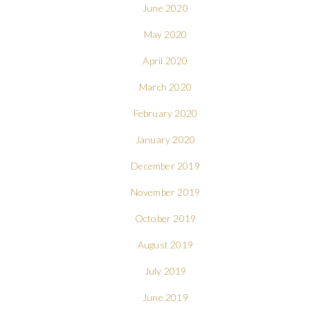
June 2020
May 2020
April 2020
March 2020
February 2020
January 2020
December 2019
November 2019
October 2019
August 2019
July 2019
June 2019