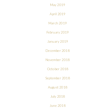
May 2019
April 2019
March 2019
February 2019
January 2019
December 2018
November 2018
October 2018
September 2018
August 2018
July 2018
June 2018