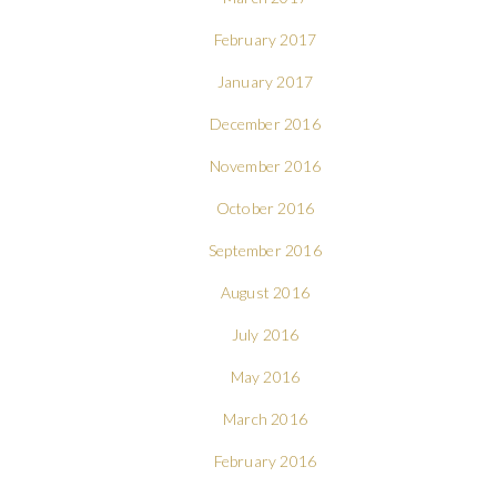
February 2017
January 2017
December 2016
November 2016
October 2016
September 2016
August 2016
July 2016
May 2016
March 2016
February 2016