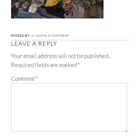
POSTED BY
LEAVE A COMMENT
LEAVE A REPLY
Your email address will not be published.
Required fields are marked
*
Comment
*