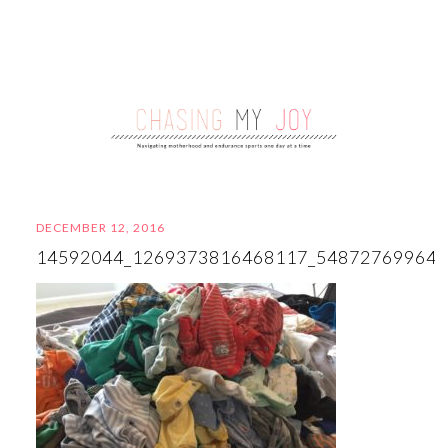
DECEMBER 12, 2016
14592044_1269373816468117_54872769964