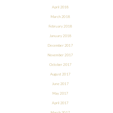
April 2018
March 2018
February 2018
January 2018
December 2017
November 2017
October 2017
August 2017
June 2017
May 2017
April 2017
March 2017