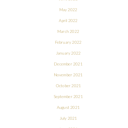
May 2022
April 2022
March 2022
February 2022
January 2022
December 2021
November 2021
October 2021
September 2021
August 2021
July 2021