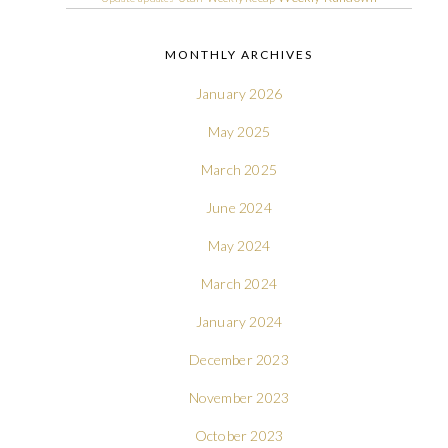
MONTHLY ARCHIVES
January 2026
May 2025
March 2025
June 2024
May 2024
March 2024
January 2024
December 2023
November 2023
October 2023