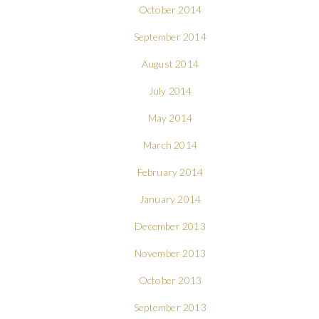
October 2014
September 2014
August 2014
July 2014
May 2014
March 2014
February 2014
January 2014
December 2013
November 2013
October 2013
September 2013