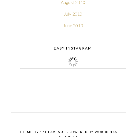
August 2010
July 2010
June 2010
EASY INSTAGRAM
THEME BY
17TH AVENUE
· POWERED BY
WORDPRESS
&
GENESIS