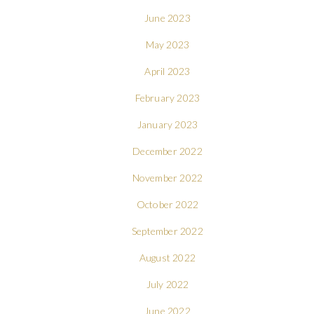
June 2023
May 2023
April 2023
February 2023
January 2023
December 2022
November 2022
October 2022
September 2022
August 2022
July 2022
June 2022