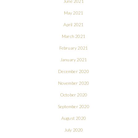
June 2021
May 2021
April 2021
March 2021
February 2021
January 2021
December 2020
November 2020
October 2020
September 2020
August 2020
July 2020