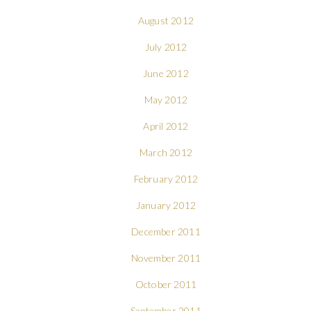
August 2012
July 2012
June 2012
May 2012
April 2012
March 2012
February 2012
January 2012
December 2011
November 2011
October 2011
September 2011