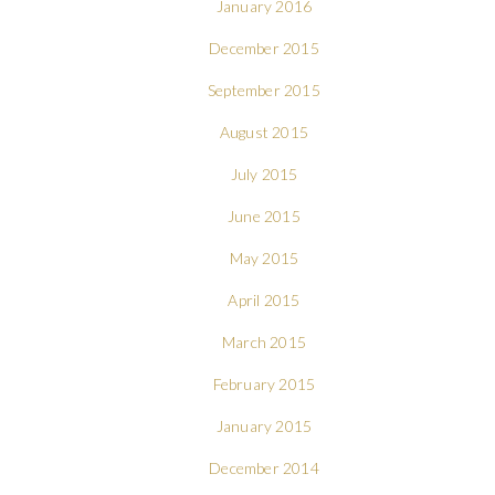
January 2016
December 2015
September 2015
August 2015
July 2015
June 2015
May 2015
April 2015
March 2015
February 2015
January 2015
December 2014