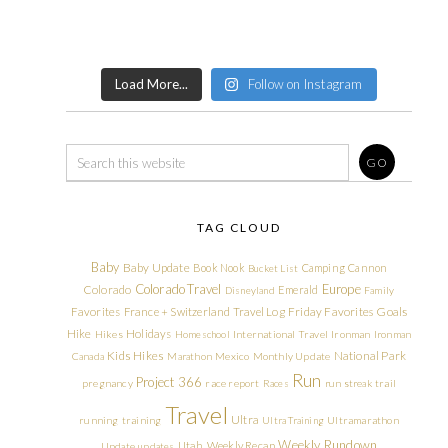
Load More...
Follow on Instagram
TAG CLOUD
Baby
Baby Update
Book Nook
Camping
Cannon
Bucket List
Colorado Travel
Europe
Colorado
Emerald
Disneyland
Family
Friday Favorites
Goals
Favorites
France + Switzerland Travel Log
Hike
Holidays
Hikes
Homeschool
International Travel
Ironman
Ironman
Kids Hikes
National Park
Canada
Marathon
Mexico
Monthly Update
Run
Project 366
pregnancy
race report
Races
run streak
trail
Travel
Ultra
running
training
Ultra Training
Ultramarathon
Weekly Rundown
Utah
Weekly Recap
Update
updates