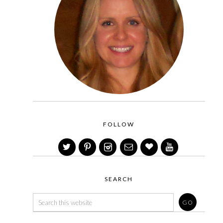
FOLLOW
SEARCH