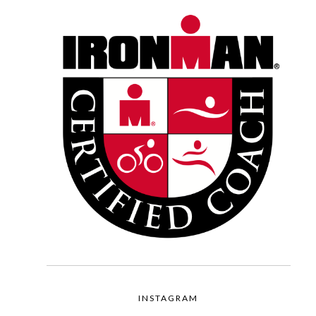
INSTAGRAM