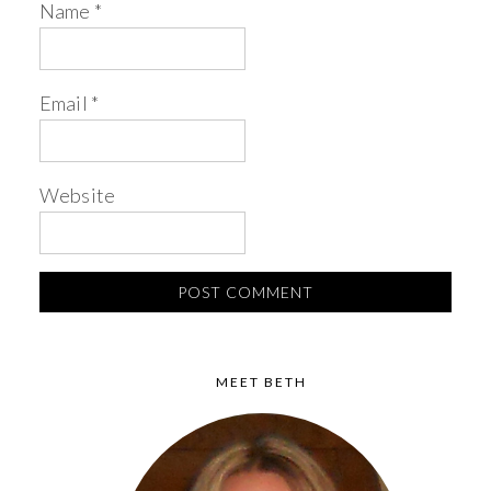
Name
*
Email
*
Website
MEET BETH