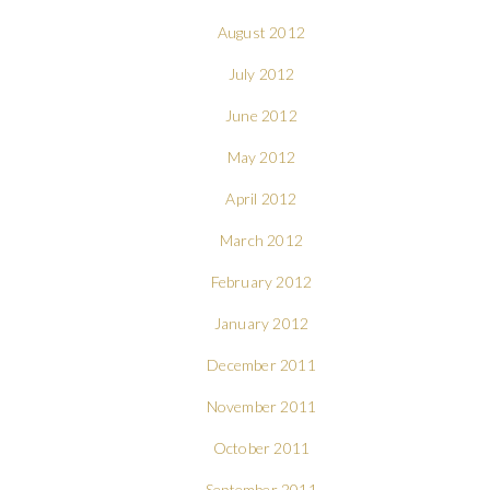
August 2012
July 2012
June 2012
May 2012
April 2012
March 2012
February 2012
January 2012
December 2011
November 2011
October 2011
September 2011