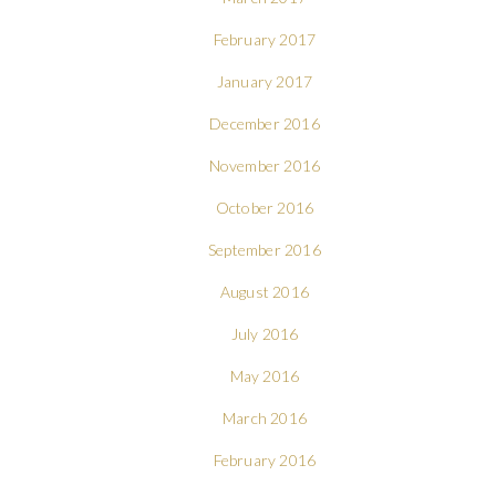
February 2017
January 2017
December 2016
November 2016
October 2016
September 2016
August 2016
July 2016
May 2016
March 2016
February 2016