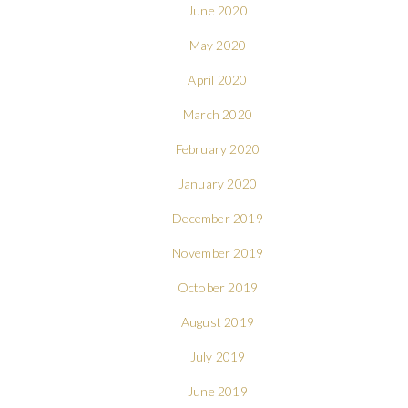
June 2020
May 2020
April 2020
March 2020
February 2020
January 2020
December 2019
November 2019
October 2019
August 2019
July 2019
June 2019