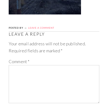
POSTED BY
LEAVE A COMMENT
LEAVE A REPLY
Your email address will not be published.
Required fields are marked
*
Comment
*