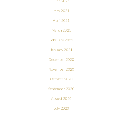
June 2021
May 2021
April 2021
March 2021
February 2021
January 2021
December 2020
November 2020
October 2020
September 2020
August 2020
July 2020