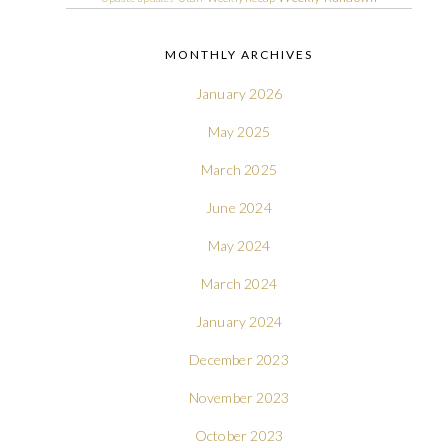
MONTHLY ARCHIVES
January 2026
May 2025
March 2025
June 2024
May 2024
March 2024
January 2024
December 2023
November 2023
October 2023