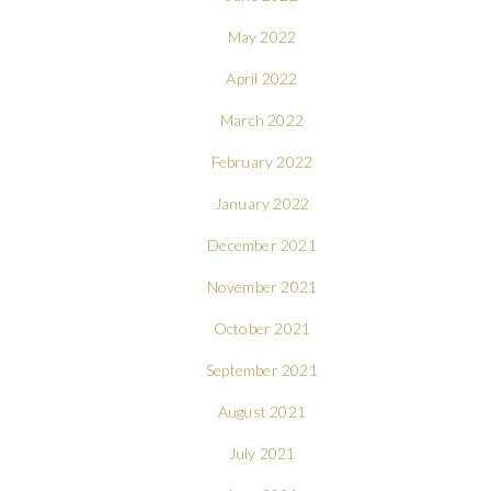
May 2022
April 2022
March 2022
February 2022
January 2022
December 2021
November 2021
October 2021
September 2021
August 2021
July 2021