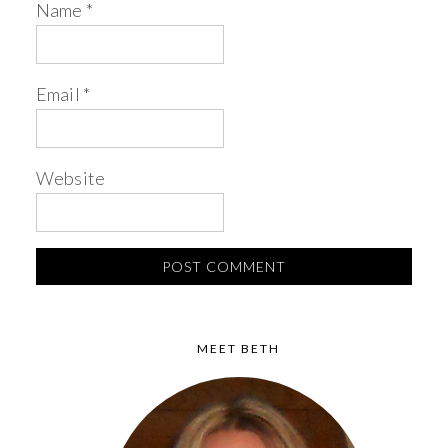
Name
*
Email
*
Website
MEET BETH