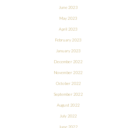
June 2023
May 2023
April 2023
February 2023
January 2023
December 2022
November 2022
October 2022
September 2022
August 2022
July 2022
June 2022