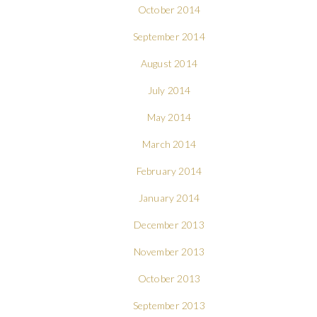
October 2014
September 2014
August 2014
July 2014
May 2014
March 2014
February 2014
January 2014
December 2013
November 2013
October 2013
September 2013