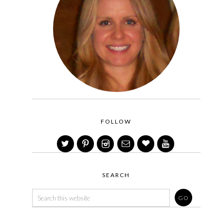
FOLLOW
SEARCH