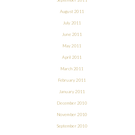
August 2011
July 2011
June 2011
May 2011
April 2011
March 2011
February 2011
January 2011
December 2010
November 2010
September 2010