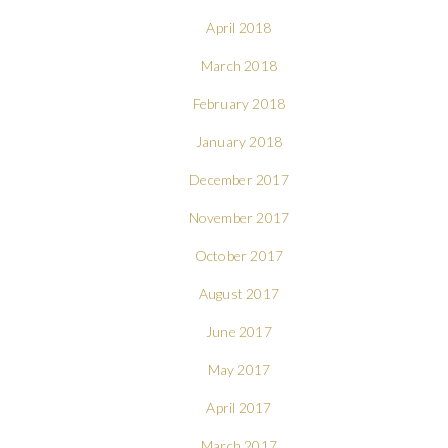
April 2018
March 2018
February 2018
January 2018
December 2017
November 2017
October 2017
August 2017
June 2017
May 2017
April 2017
March 2017