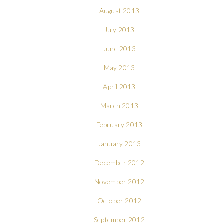
August 2013
July 2013
June 2013
May 2013
April 2013
March 2013
February 2013
January 2013
December 2012
November 2012
October 2012
September 2012