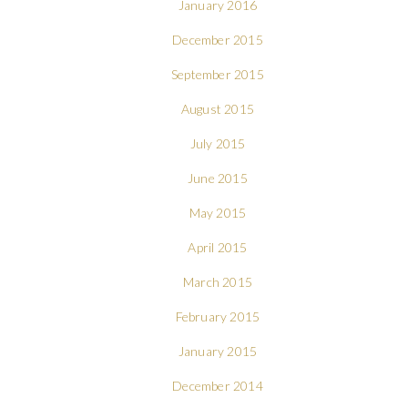
January 2016
December 2015
September 2015
August 2015
July 2015
June 2015
May 2015
April 2015
March 2015
February 2015
January 2015
December 2014