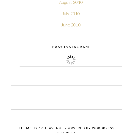
August 2010
July 2010
June 2010
EASY INSTAGRAM
THEME BY
17TH AVENUE
· POWERED BY
WORDPRESS
&
GENESIS