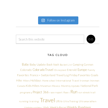
Follow on Instagram
TAG CLOUD
Baby
Baby Update
Book Nook
Camping
Cannon
Bucket List
Colorado Travel
Europe
Colorado
Emerald
Disneyland
Family
Friday Favorites
Goals
Favorites
France + Switzerland Travel Log
Hike
Holidays
Hikes
Homeschool
International Travel
Ironman
Ironman
Kids Hikes
National Park
Canada
Marathon
Mexico
Monthly Update
Run
Project 366
pregnancy
race report
Races
run streak
trail
Travel
Ultra
running
training
Ultra Training
Ultramarathon
Weekly Rundown
Utah
Weekly Recap
Update
updates