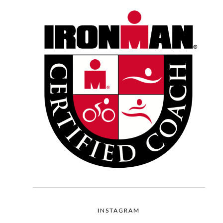
INSTAGRAM