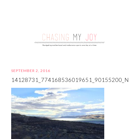
SEPTEMBER 2, 2016
14128731_774168536019651_90155200_N