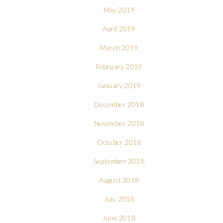
May 2019
April 2019
March 2019
February 2019
January 2019
December 2018
November 2018
October 2018
September 2018
August 2018
July 2018
June 2018