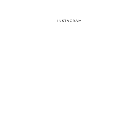
INSTAGRAM