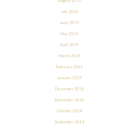
August 2019
July 2019
June 2019
May 2019
April 2019
March 2019
February 2019
January 2019
December 2018
November 2018
October 2018
September 2018