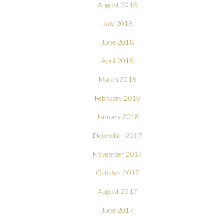
August 2018
July 2018
June 2018
April 2018
March 2018
February 2018
January 2018
December 2017
November 2017
October 2017
August 2017
June 2017