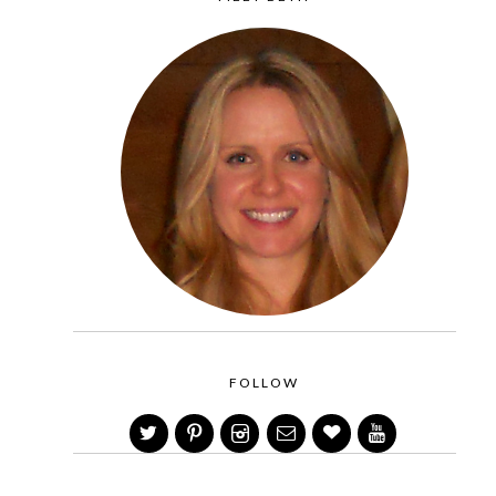
FOLLOW