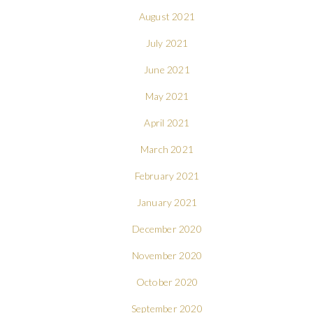
August 2021
July 2021
June 2021
May 2021
April 2021
March 2021
February 2021
January 2021
December 2020
November 2020
October 2020
September 2020