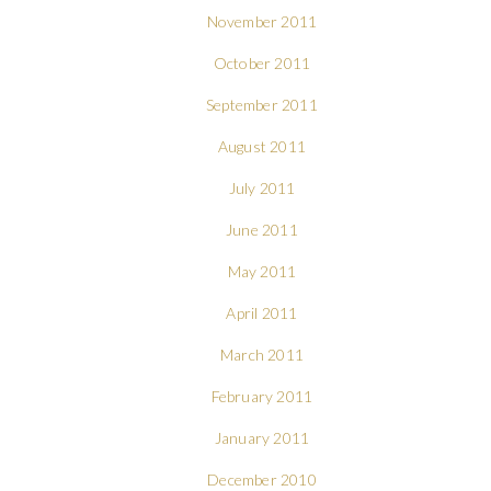
November 2011
October 2011
September 2011
August 2011
July 2011
June 2011
May 2011
April 2011
March 2011
February 2011
January 2011
December 2010