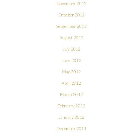
November 2012
October 2012
September 2012
August 2012
July 2012
June 2012
May 2012
April 2012
March 2012
February 2012
January 2012
December 2011