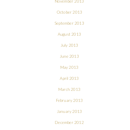
November 2013
October 2013
September 2013
August 2013
July 2013
June 2013
May 2013
April 2013
March 2013
February 2013
January 2013
December 2012