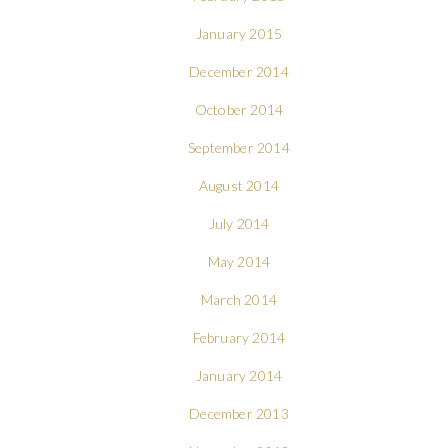
January 2015
December 2014
October 2014
September 2014
August 2014
July 2014
May 2014
March 2014
February 2014
January 2014
December 2013