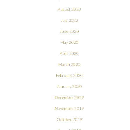
August 2020
July 2020
June 2020
May 2020
April 2020
March 2020
February 2020
January 2020
December 2019
November 2019
October 2019