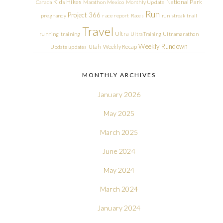
Kids Hikes
National Park
Canada
Marathon
Mexico
Monthly Update
Run
Project 366
pregnancy
race report
Races
run streak
trail
Travel
Ultra
running
training
Ultra Training
Ultramarathon
Weekly Rundown
Utah
Weekly Recap
Update
updates
MONTHLY ARCHIVES
January 2026
May 2025
March 2025
June 2024
May 2024
March 2024
January 2024