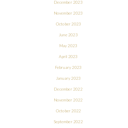
December 2023
November 2023
October 2023
June 2023
May 2023
April 2023
February 2023
January 2023
December 2022
November 2022
October 2022
September 2022