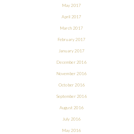
May 2017
April 2017
March 2017
February 2017
January 2017
December 2016
November 2016
October 2016
September 2016
August 2016
July 2016
May 2016