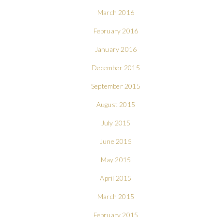
March 2016
February 2016
January 2016
December 2015
September 2015
August 2015
July 2015
June 2015
May 2015
April 2015
March 2015
February 2015