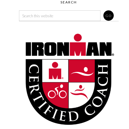
SEARCH