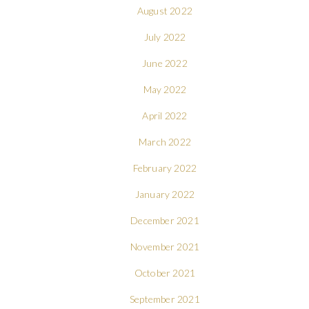
August 2022
July 2022
June 2022
May 2022
April 2022
March 2022
February 2022
January 2022
December 2021
November 2021
October 2021
September 2021