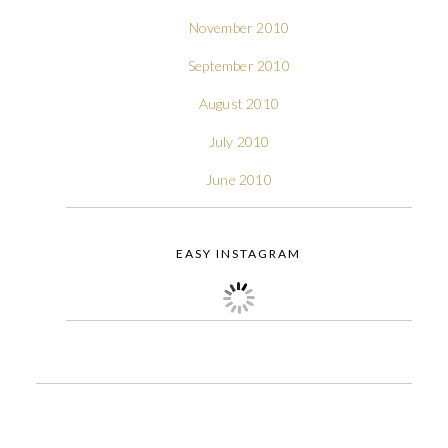
November 2010
September 2010
August 2010
July 2010
June 2010
EASY INSTAGRAM