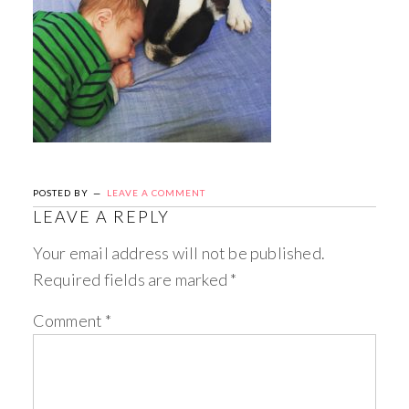
POSTED BY
LEAVE A COMMENT
LEAVE A REPLY
Your email address will not be published.
Required fields are marked
*
Comment
*