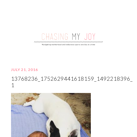
JULY 21, 2016
13768236_1752629441618159_1492218396_N
1