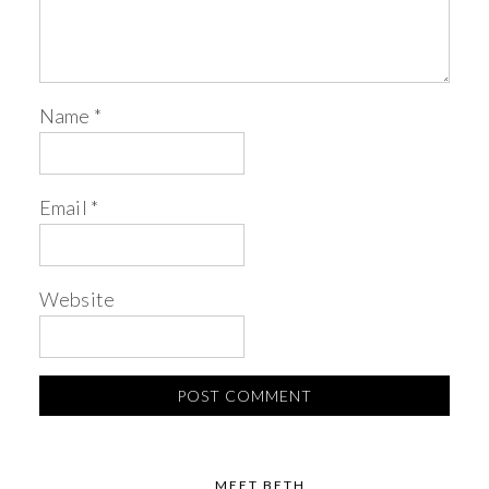
Name
*
Email
*
Website
MEET BETH