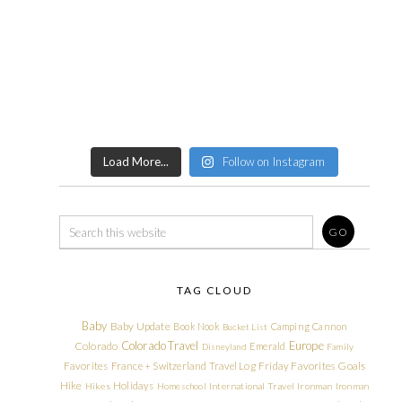
Load More...
Follow on Instagram
TAG CLOUD
Baby
Baby Update
Book Nook
Camping
Cannon
Bucket List
Colorado Travel
Europe
Colorado
Emerald
Disneyland
Family
Friday Favorites
Goals
Favorites
France + Switzerland Travel Log
Hike
Holidays
Hikes
Homeschool
International Travel
Ironman
Ironman