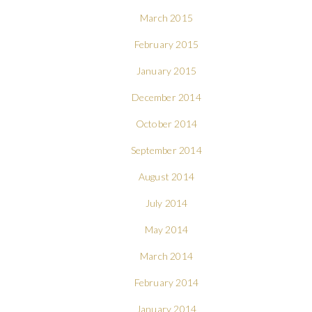
March 2015
February 2015
January 2015
December 2014
October 2014
September 2014
August 2014
July 2014
May 2014
March 2014
February 2014
January 2014