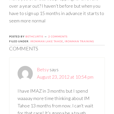
over a year out? I haven’t before but when you
have to sign up 15 months in advance it starts to
seem more normal
POSTED BY
BETHCURTIS
2 COMMENTS
FILED UNDER:
IRONMAN LAKE TAHOE
,
IRONMAN TRAINING
COMMENTS
Betsy
says
August 23, 2012 at 10:54 pm
I have IMAZ in 3 months but I spend
waaaay more time thinking about IM
Tahoe 13 months from now. I can’t wait
for that race! It’s gonna be a tough