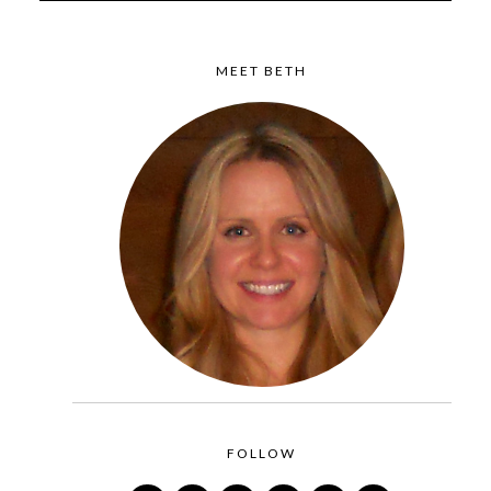
MEET BETH
FOLLOW