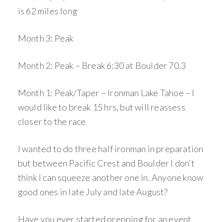
is 62 miles long
Month 3: Peak
Month 2: Peak – Break 6:30 at Boulder 70.3
Month 1: Peak/Taper – Ironman Lake Tahoe – I
would like to break 15 hrs, but will reassess
closer to the race
I wanted to do three half ironman in preparation
but between Pacific Crest and Boulder I don’t
think I can squeeze another one in. Anyone know
good ones in late July and late August?
Have you ever started prepping for an event