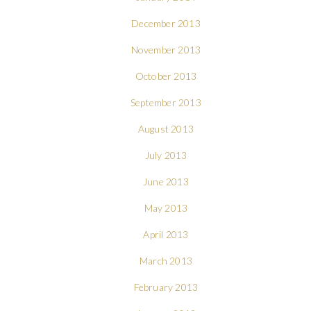
December 2013
November 2013
October 2013
September 2013
August 2013
July 2013
June 2013
May 2013
April 2013
March 2013
February 2013