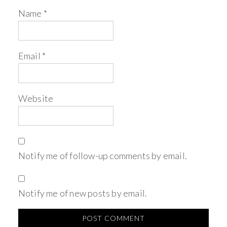
Name
*
Email
*
Website
Notify me of follow-up comments by email.
Notify me of new posts by email.