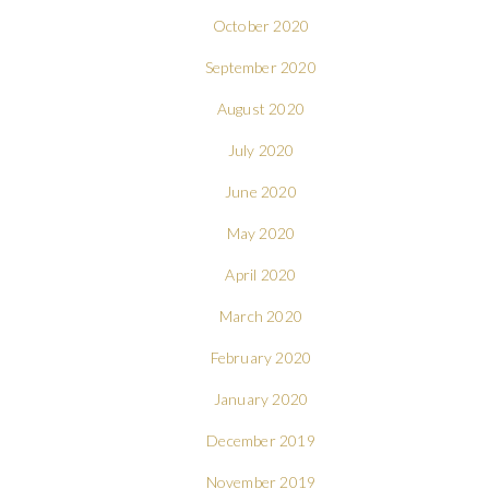
October 2020
September 2020
August 2020
July 2020
June 2020
May 2020
April 2020
March 2020
February 2020
January 2020
December 2019
November 2019