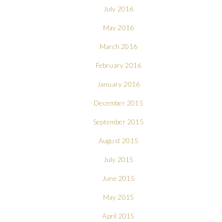
July 2016
May 2016
March 2016
February 2016
January 2016
December 2015
September 2015
August 2015
July 2015
June 2015
May 2015
April 2015