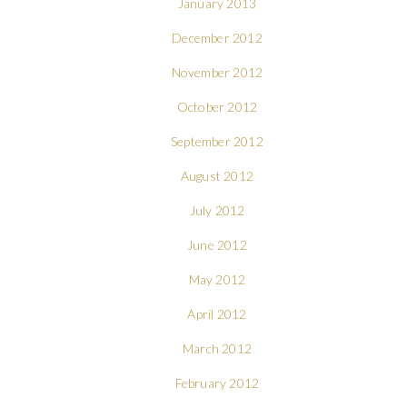
January 2013
December 2012
November 2012
October 2012
September 2012
August 2012
July 2012
June 2012
May 2012
April 2012
March 2012
February 2012