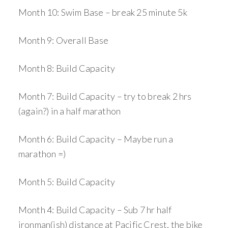
Month 10: Swim Base – break 25 minute 5k
Month 9: Overall Base
Month 8: Build Capacity
Month 7: Build Capacity – try to break 2 hrs
(again?) in a half marathon
Month 6: Build Capacity – Maybe run a
marathon =)
Month 5: Build Capacity
Month 4: Build Capacity – Sub 7 hr half
ironman(ish) distance at Pacific Crest, the bike