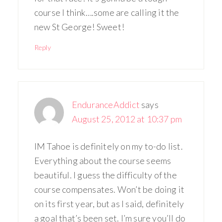
course I think….some are calling it the
new St George! Sweet!
Reply
EnduranceAddict
says
August 25, 2012 at 10:37 pm
IM Tahoe is definitely on my to-do list.
Everything about the course seems
beautiful. I guess the difficulty of the
course compensates. Won’t be doing it
on its first year, but as I said, definitely
a goal that’s been set. I’m sure you’ll do