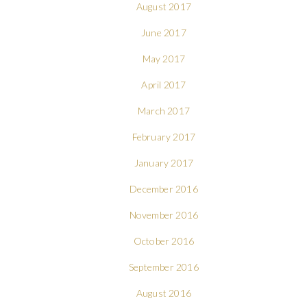
August 2017
June 2017
May 2017
April 2017
March 2017
February 2017
January 2017
December 2016
November 2016
October 2016
September 2016
August 2016