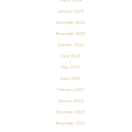
January 2024
December 2023
November 2023
October 2023
June 2023
May 2023
April 2023
February 2023
January 2023
December 2022
November 2022