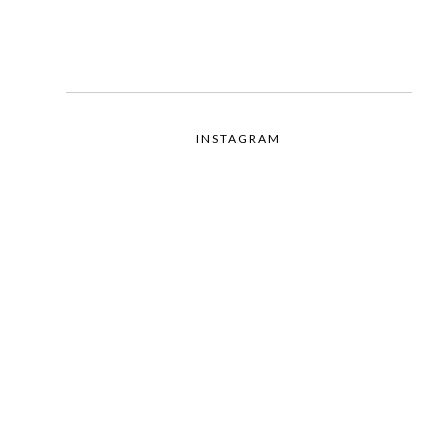
INSTAGRAM