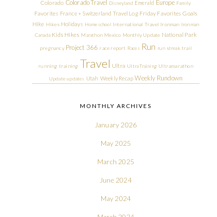
Colorado Travel
Europe
Colorado
Emerald
Disneyland
Family
Friday Favorites
Goals
Favorites
France + Switzerland Travel Log
Hike
Holidays
Hikes
Homeschool
International Travel
Ironman
Ironman
Kids Hikes
National Park
Canada
Marathon
Mexico
Monthly Update
Run
Project 366
pregnancy
race report
Races
run streak
trail
Travel
Ultra
running
training
Ultra Training
Ultramarathon
Weekly Rundown
Utah
Weekly Recap
Update
updates
MONTHLY ARCHIVES
January 2026
May 2025
March 2025
June 2024
May 2024
March 2024