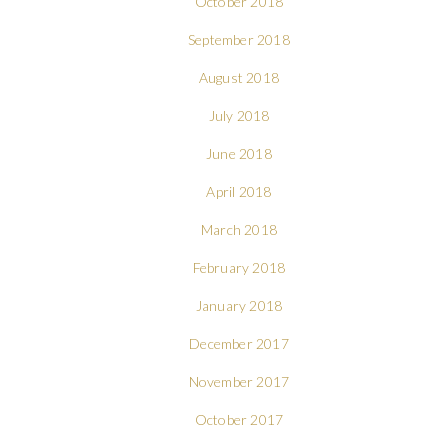
October 2018
September 2018
August 2018
July 2018
June 2018
April 2018
March 2018
February 2018
January 2018
December 2017
November 2017
October 2017