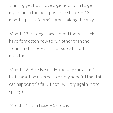
training yet but I have a general plan to get
myself into the best possible shape in 13
months, plus a few mini goals along the way.
Month 13: Strength and speed focus, I think I
have forgotten how to run other than the
ironman shuffle – train for sub 2 hr half
marathon
Month 12: Bike Base – Hopefully run a sub 2
half marathon (I am not terribly hopeful that this
can happen this fall, if not I will try again in the
spring)
Month 11: Run Base – 5k focus