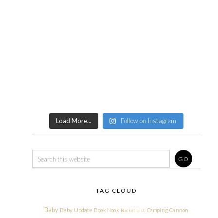
Load More...
Follow on Instagram
TAG CLOUD
Baby
Baby Update
Book Nook
Camping
Cannon
Bucket List