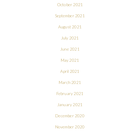
October 2021
September 2021
August 2021
July 2021
June 2021
May 2021
April 2021
March 2021
February 2021
January 2021
December 2020
November 2020