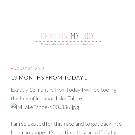
AUGUST 22, 2012
13 MONTHS FROM TODAY….
Exactly 13 months from today I will be toeing
the line of Ironman Lake Tahoe
I am so excited for this race and to get back into
Ironman shape. It’s not time to start officially