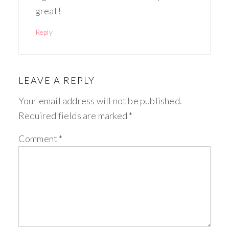
great!
Reply
LEAVE A REPLY
Your email address will not be published.
Required fields are marked
*
Comment
*