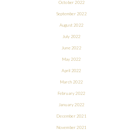
October 2022
September 2022
August 2022
July 2022
June 2022
May 2022
April 2022
March 2022
February 2022
January 2022
December 2021
November 2021