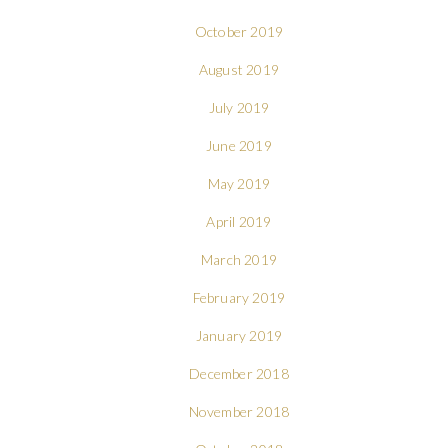
October 2019
August 2019
July 2019
June 2019
May 2019
April 2019
March 2019
February 2019
January 2019
December 2018
November 2018