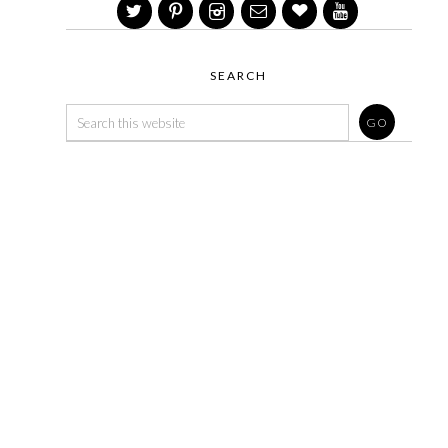
SEARCH