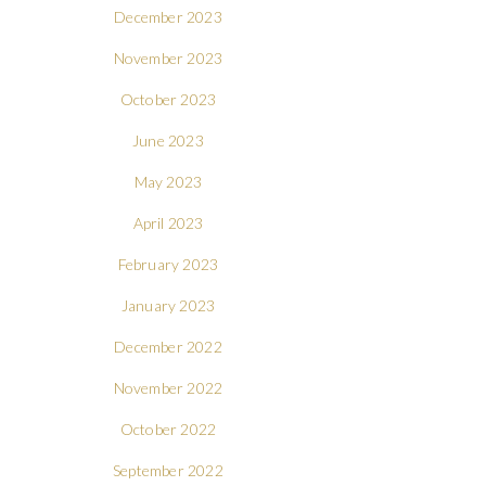
December 2023
November 2023
October 2023
June 2023
May 2023
April 2023
February 2023
January 2023
December 2022
November 2022
October 2022
September 2022