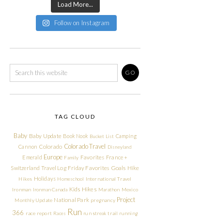
Load More...
Follow on Instagram
TAG CLOUD
Baby
Baby Update
Book Nook
Camping
Bucket List
Colorado Travel
Cannon
Colorado
Disneyland
Europe
Emerald
Favorites
France +
Family
Friday Favorites
Goals
Switzerland Travel Log
Hike
Holidays
Hikes
Homeschool
International Travel
Kids Hikes
Ironman
Ironman Canada
Marathon
Mexico
Project
National Park
Monthly Update
pregnancy
Run
366
race report
Races
run streak
trail running