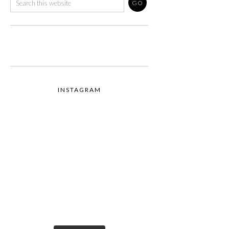
INSTAGRAM