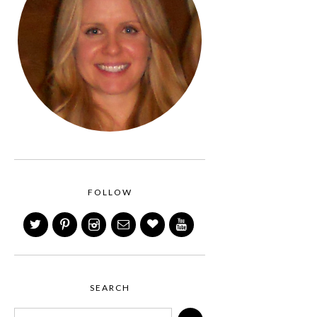
FOLLOW
SEARCH