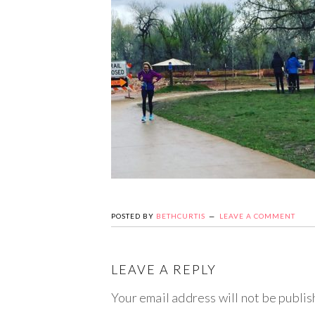
POSTED BY
BETHCURTIS
LEAVE A COMMENT
LEAVE A REPLY
Your email address will not be publis