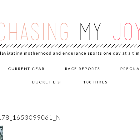
CURRENT GEAR
RACE REPORTS
PREGNA
BUCKET LIST
100 HIKES
178_1653099061_N