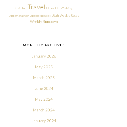
Travel
Ultra
training
Ultra Training
Utah
Weekly Recap
Ultramarathon
Update
updates
Weekly Rundown
MONTHLY ARCHIVES
January 2026
May 2025
March 2025
June 2024
May 2024
March 2024
January 2024