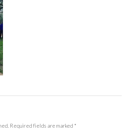
hed.
Required fields are marked
*