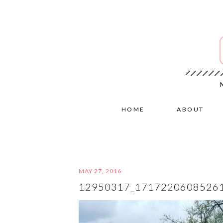
HOME
ABOUT
MAY 27, 2016
12950317_1717220608526