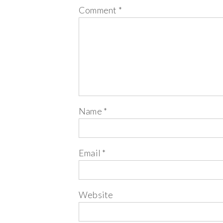
Comment
*
Name
*
Email
*
Website