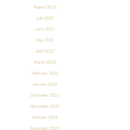
August 2022
July 2022
June 2022
May 2022
April 2022
March 2022
February 2022
January 2022
December 2021
November 2021
October 2021
September 2021