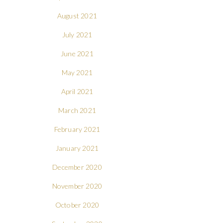
August 2021
July 2021
June 2021
May 2021
April 2021
March 2021
February 2021
January 2021
December 2020
November 2020
October 2020