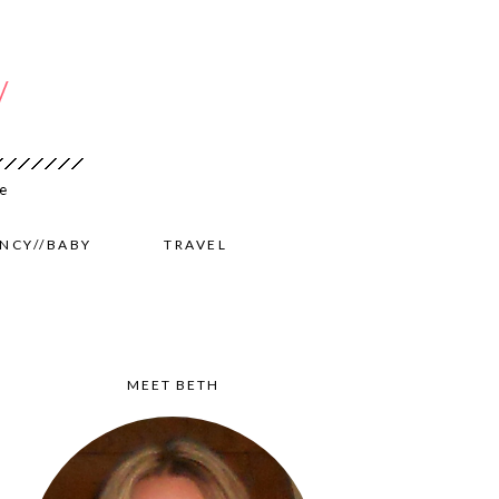
NCY//BABY
TRAVEL
MEET BETH