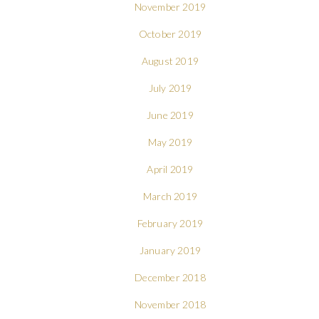
November 2019
October 2019
August 2019
July 2019
June 2019
May 2019
April 2019
March 2019
February 2019
January 2019
December 2018
November 2018