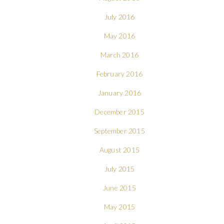
July 2016
May 2016
March 2016
February 2016
January 2016
December 2015
September 2015
August 2015
July 2015
June 2015
May 2015