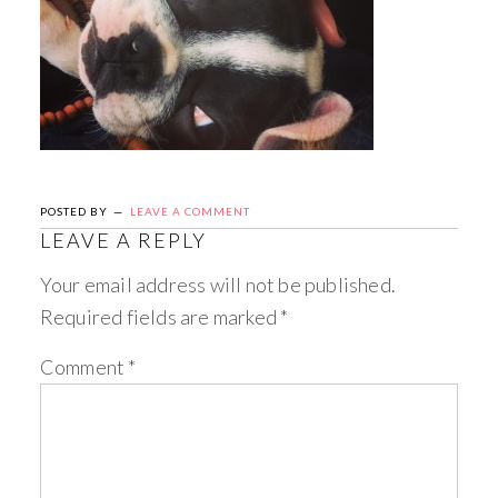
POSTED BY
LEAVE A COMMENT
LEAVE A REPLY
Your email address will not be published.
Required fields are marked
*
Comment
*