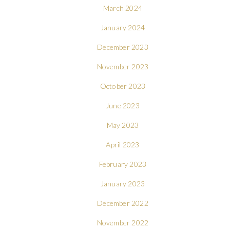
March 2024
January 2024
December 2023
November 2023
October 2023
June 2023
May 2023
April 2023
February 2023
January 2023
December 2022
November 2022