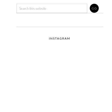
INSTAGRAM