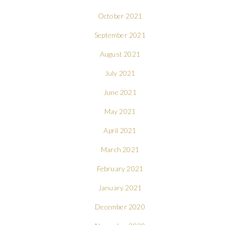
October 2021
September 2021
August 2021
July 2021
June 2021
May 2021
April 2021
March 2021
February 2021
January 2021
December 2020