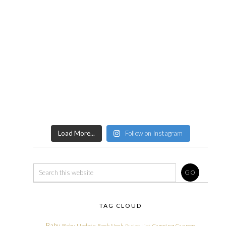
Load More...
Follow on Instagram
TAG CLOUD
Baby
Baby Update
Book Nook
Camping
Cannon
Bucket List