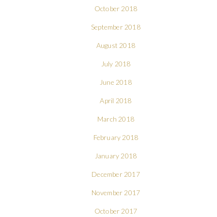
October 2018
September 2018
August 2018
July 2018
June 2018
April 2018
March 2018
February 2018
January 2018
December 2017
November 2017
October 2017