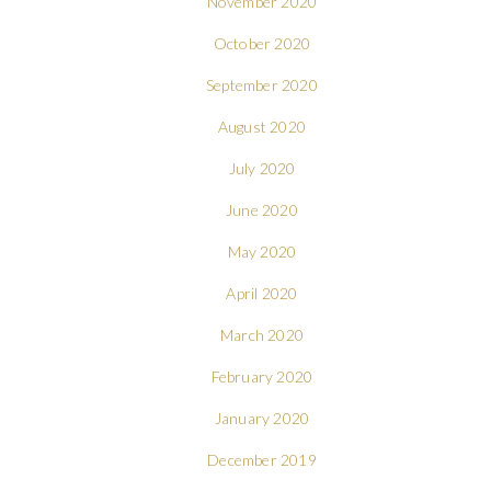
November 2020
October 2020
September 2020
August 2020
July 2020
June 2020
May 2020
April 2020
March 2020
February 2020
January 2020
December 2019