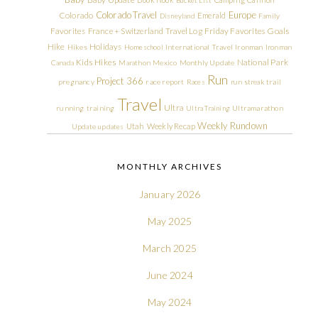
Colorado Travel
Europe
Colorado
Emerald
Disneyland
Family
Friday Favorites
Goals
Favorites
France + Switzerland Travel Log
Hike
Holidays
Hikes
Homeschool
International Travel
Ironman
Ironman
Kids Hikes
National Park
Canada
Marathon
Mexico
Monthly Update
Run
Project 366
pregnancy
race report
Races
run streak
trail
Travel
Ultra
running
training
Ultra Training
Ultramarathon
Weekly Rundown
Utah
Weekly Recap
Update
updates
MONTHLY ARCHIVES
January 2026
May 2025
March 2025
June 2024
May 2024