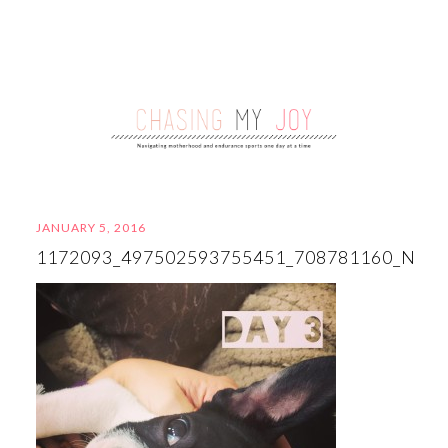
JANUARY 5, 2016
1172093_497502593755451_708781160_N