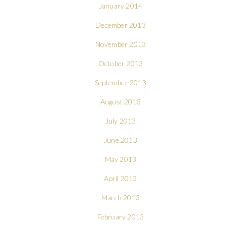
January 2014
December 2013
November 2013
October 2013
September 2013
August 2013
July 2013
June 2013
May 2013
April 2013
March 2013
February 2013