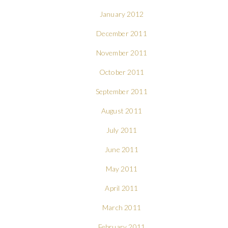
January 2012
December 2011
November 2011
October 2011
September 2011
August 2011
July 2011
June 2011
May 2011
April 2011
March 2011
February 2011