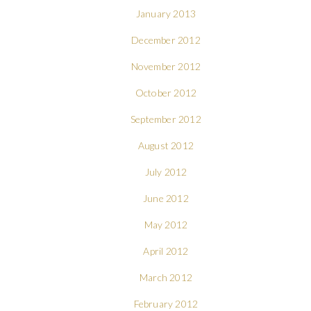
January 2013
December 2012
November 2012
October 2012
September 2012
August 2012
July 2012
June 2012
May 2012
April 2012
March 2012
February 2012