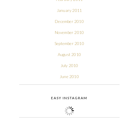
January 2011
December 2010
November 2010
September 2010
August 2010
July 2010
June 2010
EASY INSTAGRAM