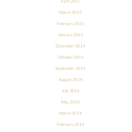
April 2015
March 2015
February 2015
January 2015
December 2014
October 2014
September 2014
August 2014
July 2014
May 2014
March 2014
February 2014