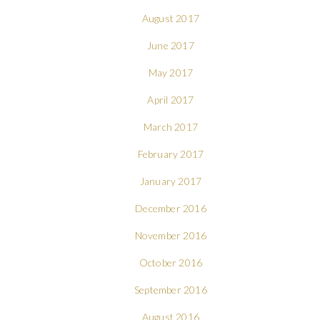
August 2017
June 2017
May 2017
April 2017
March 2017
February 2017
January 2017
December 2016
November 2016
October 2016
September 2016
August 2016