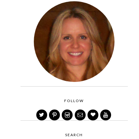
FOLLOW
SEARCH