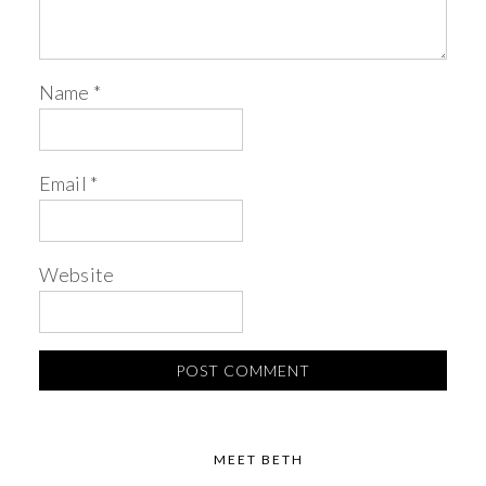
Name
*
Email
*
Website
MEET BETH