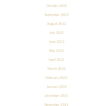
October 2022
September 2022
August 2022
July 2022
June 2022
May 2022
April 2022
March 2022
February 2022
January 2022
December 2021
November 2021